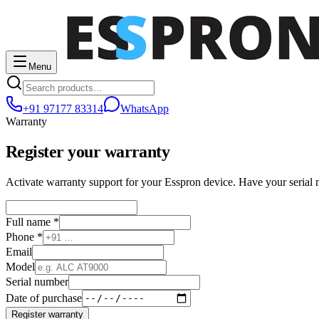
Menu
+91 97177 83314
WhatsApp
Warranty
Register your warranty
Activate warranty support for your Esspron device. Have your serial
Full name *
Phone *
Email
Model
Serial number
Date of purchase
Register warranty