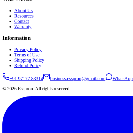
About Us
Resources
Contact
Warranty
Information
Privacy Policy
Terms of Use
Shipping Policy
Refund Policy
+91 97177 83314
business.esspron@gmail.com
WhatsApp
©
2026
Esspron. All rights reserved.