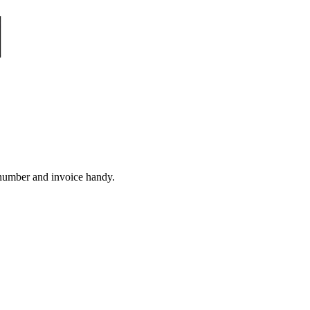
 number and invoice handy.