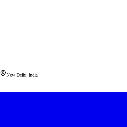
New Delhi, India