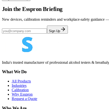
Join the Esspron Briefing
New devices, calibration reminders and workplace-safety guidance — 
Sign Up
India's trusted manufacturer of professional alcohol testers & breathal
What We Do
All Products
Industries
Calibration
Why Esspron
Request a Quote
Who We Are