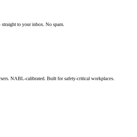
straight to your inbox. No spam.
ysers. NABL-calibrated. Built for safety-critical workplaces.