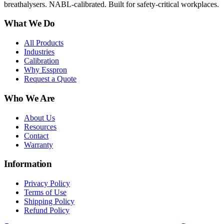
breathalysers. NABL-calibrated. Built for safety-critical workplaces.
What We Do
All Products
Industries
Calibration
Why Esspron
Request a Quote
Who We Are
About Us
Resources
Contact
Warranty
Information
Privacy Policy
Terms of Use
Shipping Policy
Refund Policy