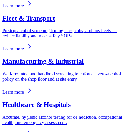
Learn more
Fleet & Transport
Pre-trip alcohol screening for logistics, cabs, and bus fleets —
reduce liability and meet safety SOPs.
Learn more
Manufacturing & Industrial
Wall-mounted and handheld screening to enforce a zero-alcohol
policy on the shop floor and at site entry.
Learn more
Healthcare & Hospitals
Accurate, hygienic alcohol testing for de-addiction, occupational
health, and emergency assessment.