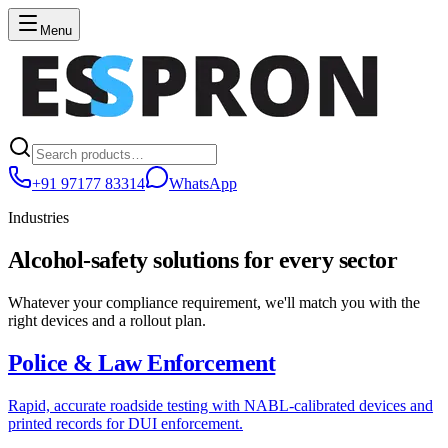
Menu
+91 97177 83314
WhatsApp
Industries
Alcohol-safety solutions for every sector
Whatever your compliance requirement, we'll match you with the
right devices and a rollout plan.
Police & Law Enforcement
Rapid, accurate roadside testing with NABL-calibrated devices and
printed records for DUI enforcement.