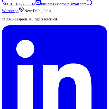
+91 97177 83314
business.esspron@gmail.com
WhatsApp
New Delhi, India
©
2026
Esspron. All rights reserved.