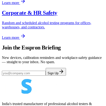
Learn more
Corporate & HR Safety
Random and scheduled alcohol testing programs for offices,
warehouses, and contractors.
Learn more
Join the Esspron Briefing
New devices, calibration reminders and workplace-safety guidance
— straight to your inbox. No spam.
Sign Up
India's trusted manufacturer of professional alcohol testers &