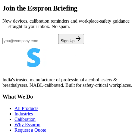
Join the Esspron Briefing
New devices, calibration reminders and workplace-safety guidance
— straight to your inbox. No spam.
Sign Up
India's trusted manufacturer of professional alcohol testers &
breathalysers. NABL-calibrated. Built for safety-critical workplaces.
What We Do
All Products
Industries
Calibration
Why Esspron
Request a Quote