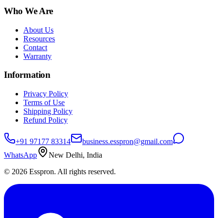
Who We Are
About Us
Resources
Contact
Warranty
Information
Privacy Policy
Terms of Use
Shipping Policy
Refund Policy
+91 97177 83314
business.esspron@gmail.com
WhatsApp
New Delhi, India
©
2026
Esspron. All rights reserved.