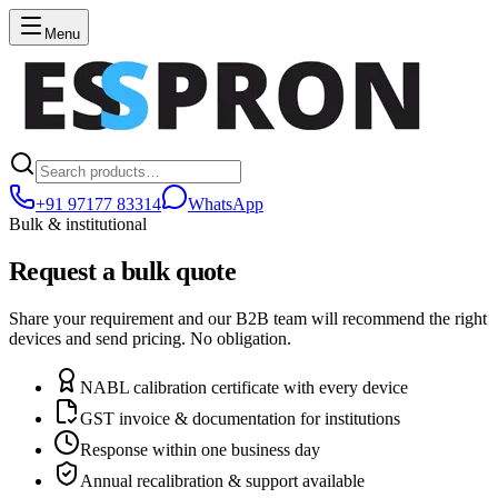
Menu
+91 97177 83314
WhatsApp
Bulk & institutional
Request a bulk quote
Share your requirement and our B2B team will recommend the right
devices and send pricing. No obligation.
NABL calibration certificate with every device
GST invoice & documentation for institutions
Response within one business day
Annual recalibration & support available