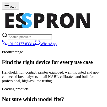
Menu
+91 97177 83314
WhatsApp
Product range
Find the right device for every use case
Handheld, non-contact, printer-equipped, wall-mounted and app-
connected breathalysers — all NABL-calibrated and built for
professional, high-volume testing.
Loading products…
Not sure which model fits?