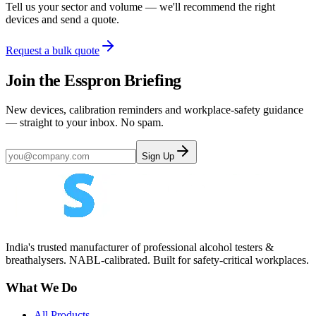
Tell us your sector and volume — we'll recommend the right
devices and send a quote.
Request a bulk quote
Join the Esspron Briefing
New devices, calibration reminders and workplace-safety guidance
— straight to your inbox. No spam.
Sign Up
India's trusted manufacturer of professional alcohol testers &
breathalysers. NABL-calibrated. Built for safety-critical workplaces.
What We Do
All Products