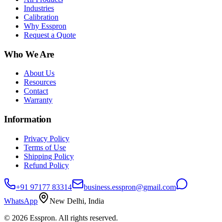
Industries
Calibration
Why Esspron
Request a Quote
Who We Are
About Us
Resources
Contact
Warranty
Information
Privacy Policy
Terms of Use
Shipping Policy
Refund Policy
+91 97177 83314
business.esspron@gmail.com
WhatsApp
New Delhi, India
©
2026
Esspron. All rights reserved.