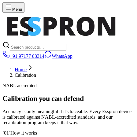
Menu
+91 97177 83314
WhatsApp
Home
Calibration
NABL accredited
Calibration you can defend
Accuracy is only meaningful if it's traceable. Every Esspron device
is calibrated against NABL-accredited standards, and our
recalibration program keeps it that way.
[
01
]
How it works