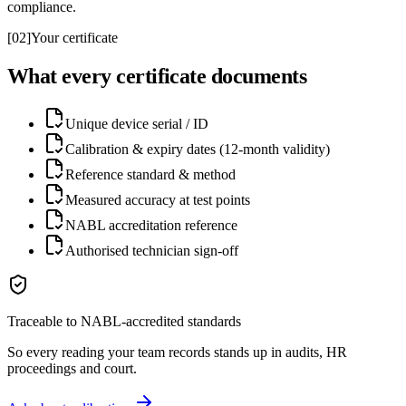
compliance.
[
02
]
Your certificate
What every certificate documents
Unique device serial / ID
Calibration & expiry dates (12-month validity)
Reference standard & method
Measured accuracy at test points
NABL accreditation reference
Authorised technician sign-off
Traceable to NABL-accredited standards
So every reading your team records stands up in audits, HR
proceedings and court.