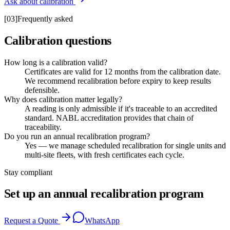
Ask about calibration
[
03
]
Frequently asked
Calibration questions
How long is a calibration valid?
Certificates are valid for 12 months from the calibration date.
We recommend recalibration before expiry to keep results
defensible.
Why does calibration matter legally?
A reading is only admissible if it's traceable to an accredited
standard. NABL accreditation provides that chain of
traceability.
Do you run an annual recalibration program?
Yes — we manage scheduled recalibration for single units and
multi-site fleets, with fresh certificates each cycle.
Stay compliant
Set up an annual recalibration program
Request a Quote
WhatsApp