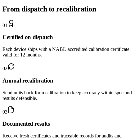
From dispatch to recalibration
0
1
Certified on dispatch
Each device ships with a NABL-accredited calibration certificate
valid for 12 months.
0
2
Annual recalibration
Send units back for recalibration to keep accuracy within spec and
results defensible.
0
3
Documented results
Receive fresh certificates and traceable records for audits and