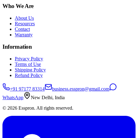
Who We Are
About Us
Resources
Contact
Warranty
Information
Privacy Policy
Terms of Use
Shipping Policy
Refund Policy
+91 97177 83314
business.esspron@gmail.com
WhatsApp
New Delhi, India
©
2026
Esspron. All rights reserved.