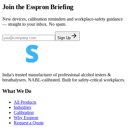
Join the Esspron Briefing
New devices, calibration reminders and workplace-safety guidance
— straight to your inbox. No spam.
Sign Up
India's trusted manufacturer of professional alcohol testers &
breathalysers. NABL-calibrated. Built for safety-critical workplaces.
What We Do
All Products
Industries
Calibration
Why Esspron
Request a Quote